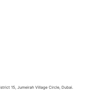
strict 15, Jumeirah Village Circle, Dubai.