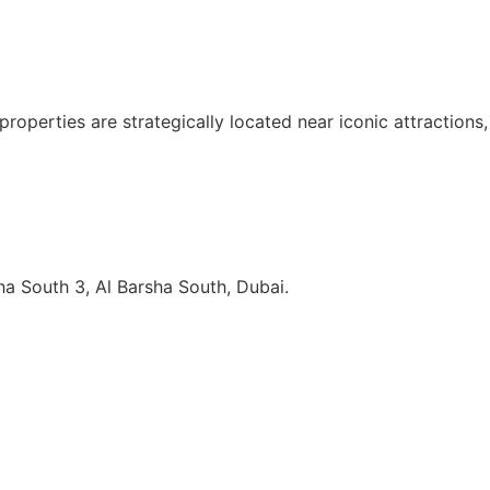
 properties are strategically located near iconic attractio
sha South 3, Al Barsha South, Dubai.