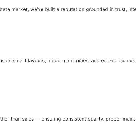
ate market, we’ve built a reputation grounded in trust, inte
us on smart layouts, modern amenities, and eco-conscious d
ather than sales — ensuring consistent quality, proper ma