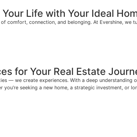
 Your Life with Your Ideal Ho
se of comfort, connection, and belonging. At Evershine, we 
es for Your Real Estate Journ
ies — we create experiences. With a deep understanding of 
r you’re seeking a new home, a strategic investment, or lon