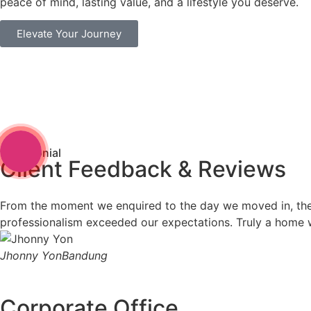
peace of mind, lasting value, and a lifestyle you deserve.
Elevate Your Journey
Testimonial
Client Feedback & Reviews
From the moment we enquired to the day we moved in, the Ev
professionalism exceeded our expectations. Truly a home w
Jhonny Yon
Bandung
Corporate Office