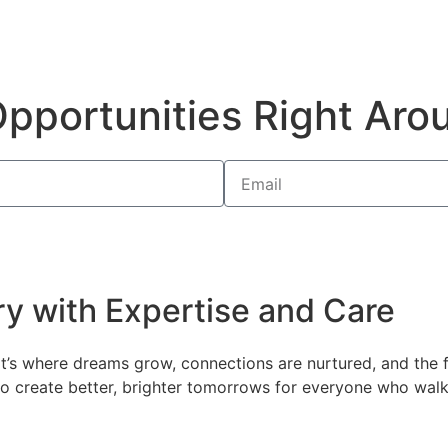
pportunities Right Aro
ry with Expertise and Care
 it’s where dreams grow, connections are nurtured, and the
n to create better, brighter tomorrows for everyone who wal