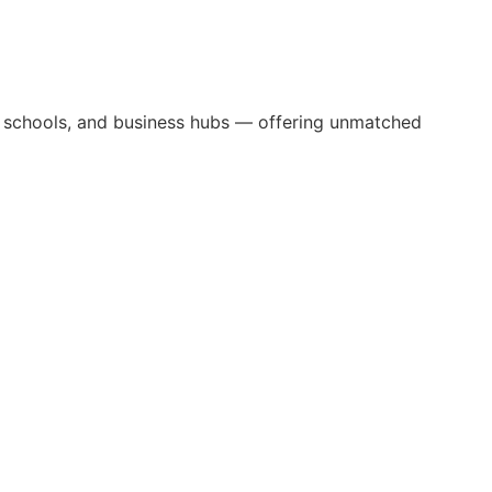
ns, schools, and business hubs — offering unmatched