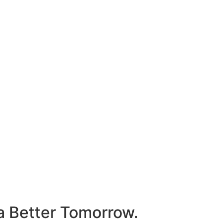
 a Better Tomorrow.