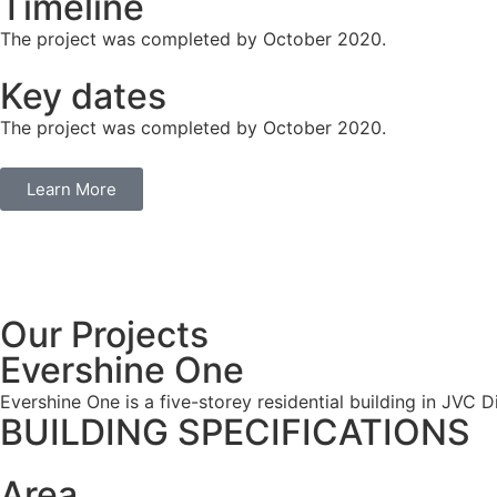
Timeline
The project was completed by October 2020.
Key dates
The project was completed by October 2020.
Learn More
Our Projects
Evershine One
Evershine One is a five-storey residential building in JVC Di
BUILDING SPECIFICATIONS
Area