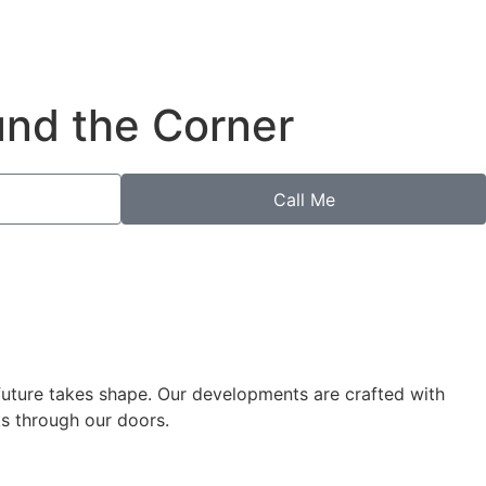
und the Corner
Call Me
 future takes shape. Our developments are crafted with
ks through our doors.