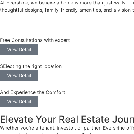
At Evershine, we believe a home is more than just walls —
thoughtful designs, family-friendly amenities, and a visio
Free Consultations with expert
View Detail
SElecting the right location
View Detail
And Experience the Comfort
View Detail
Elevate Your Real Estate Jour
Whether you’re a tenant, investor, or partner, Evershine o