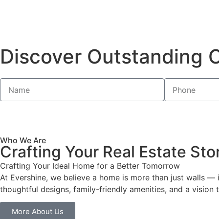
Discover Outstanding O
Who We Are
Crafting Your Real Estate Sto
Crafting Your Ideal Home for a Better Tomorrow
At Evershine, we believe a home is more than just walls —
thoughtful designs, family-friendly amenities, and a visio
More About Us