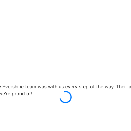
ershine team was with us every step of the way. Their atte
e’re proud of!