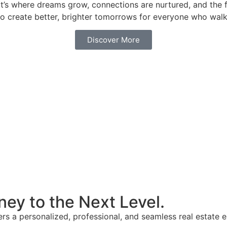
 it’s where dreams grow, connections are nurtured, and the
n to create better, brighter tomorrows for everyone who wal
Discover More
ney to the Next Level.
ffers a personalized, professional, and seamless real estat