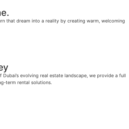
me.
turn that dream into a reality by creating warm, welcoming
ey
Dubai’s evolving real estate landscape, we provide a full
g-term rental solutions.