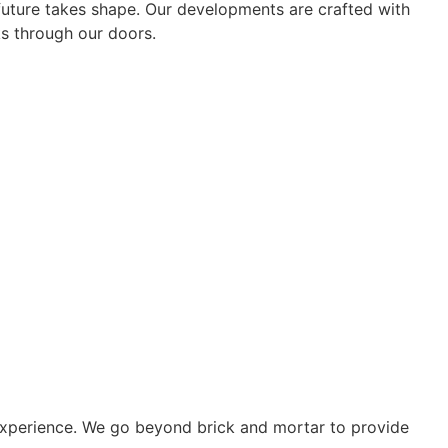
 future takes shape. Our developments are crafted with
ks through our doors.
e experience. We go beyond brick and mortar to provide