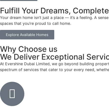
Fulfill Your Dreams, Complete
Your dream home isn’t just a place — it’s a feeling. A sen
spaces that you’re proud to call home.
Explore Available Homes
Why Choose us
We Deliver Exceptional Servic
At Evershine Dubai Limited, we go beyond building propert
spectrum of services that cater to your every need, whethe