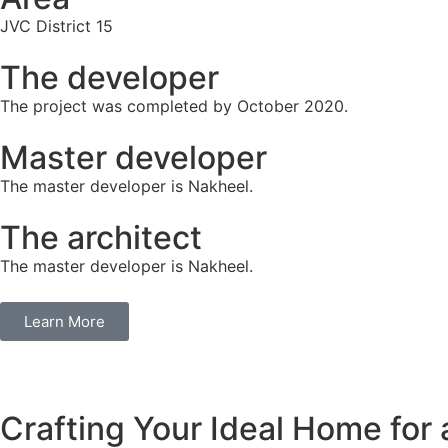
JVC District 15
The developer
The project was completed by October 2020.
Master developer
The master developer is Nakheel.
The architect
The master developer is Nakheel.
Learn More
Crafting Your Ideal Home for