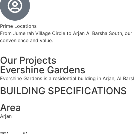
Prime Locations
From Jumeirah Village Circle to Arjan Al Barsha South, our
convenience and value.
Our Projects
Evershine Gardens
Evershine Gardens is a residential building in Arjan, Al Bar
BUILDING SPECIFICATIONS
Area
Arjan