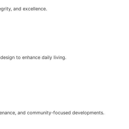
grity, and excellence.
esign to enhance daily living.
intenance, and community-focused developments.