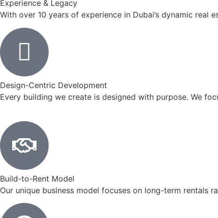
Experience & Legacy
With over 10 years of experience in Dubai’s dynamic real est
Design-Centric Development
Every building we create is designed with purpose. We foc
Build-to-Rent Model
Our unique business model focuses on long-term rentals r