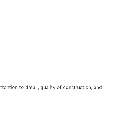
ntion to detail, quality of construction, and